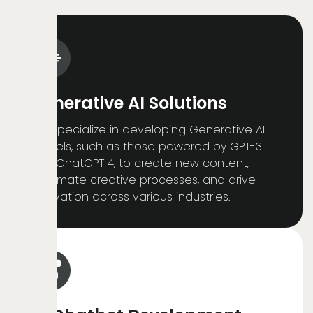
Generative AI Solutions
We specialize in developing Generative AI
models, such as those powered by GPT-3
and ChatGPT 4, to create new content,
automate creative processes, and drive
innovation across various industries.