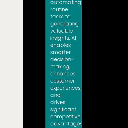
automating
routine
tasks to
generating
valuable
insights. AI
enables
smarter
decision-
making,
enhances
customer
experiences,
and
drives
significant
competitive
advantages.