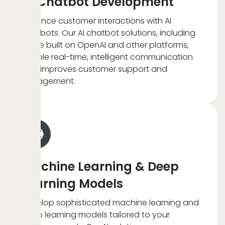
AI Chatbot Development
Enhance customer interactions with AI
chatbots. Our AI chatbot solutions, including
those built on OpenAI and other platforms,
enable real-time, intelligent communication
that improves customer support and
engagement.
Machine Learning & Deep
Learning Models
Develop sophisticated machine learning and
deep learning models tailored to your