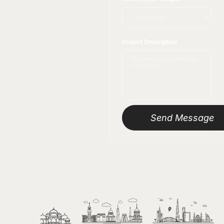
Project Description