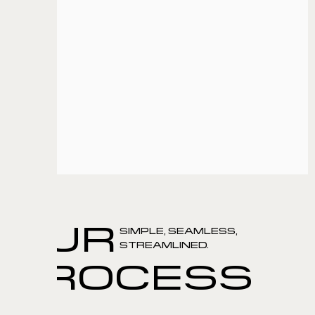
UI/UX design
Web App Development
Techstack
Django
Elastic Cache
Next.js
Postgres
View
OUR
SIMPLE, SEAMLESS,
STREAMLINED.
PROCESS