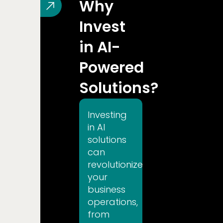
Why
T'S TALK
Invest
in AI-
Powered
Solutions?
Investing
in AI
solutions
can
revolutionize
your
business
operations,
from