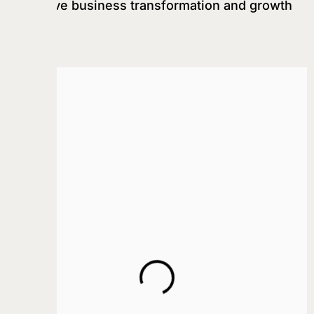
that drive business transformation and growth
ALGO WARS
Services
Strategic Consultation