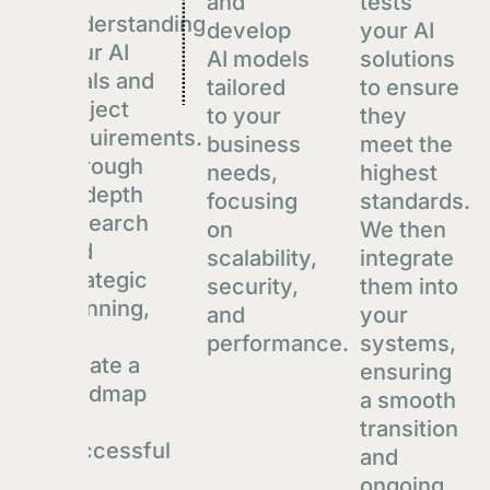
and
tests
Techstack
understanding
develop
your AI
React.js
your AI
AI models
solutions
goals and
Python
tailored
to ensure
project
to your
they
Postgres
requirements.
business
meet the
Through
View
needs,
highest
in-depth
focusing
standards.
research
on
We then
and
scalability,
integrate
strategic
security,
them into
planning,
and
your
we
performance.
systems,
create a
ensuring
roadmap
a smooth
for
transition
successful
and
AI
ongoing