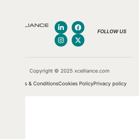
FOLLOW US
Copyright © 2025 xcelliance.com
Terms & Conditions
Cookies Policy
Privacy policy