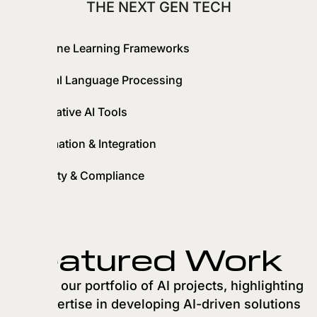
THE NEXT GEN TECH
Machine Learning Frameworks
Natural Language Processing
Generative AI Tools
Automation & Integration
Security & Compliance
Featured Work
Explore our portfolio of AI projects, highlighting
our expertise in developing AI-driven solutions