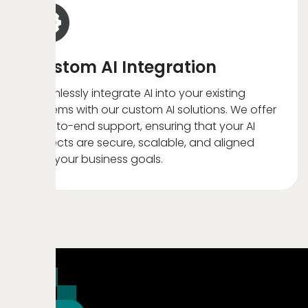
Custom AI Integration
Seamlessly integrate AI into your existing
systems with our custom AI solutions. We offer
end-to-end support, ensuring that your AI
projects are secure, scalable, and aligned
with your business goals.