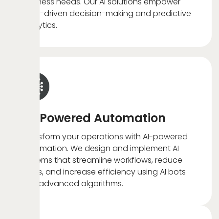
business needs. Our AI solutions empower
data-driven decision-making and predictive
analytics.
AI-Powered Automation
Transform your operations with AI-powered
automation. We design and implement AI
systems that streamline workflows, reduce
costs, and increase efficiency using AI bots
and advanced algorithms.