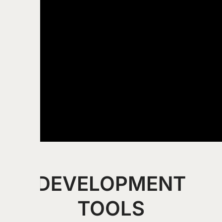
DEVELOPMENT
TOOLS