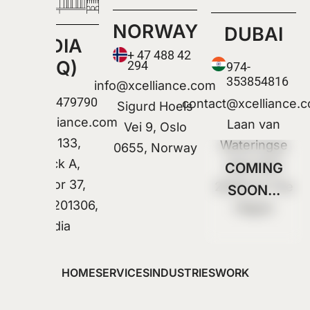
NORWAY
DUBAI
INDIA
+ 47 488 42
(HQ)
294
974-
353854816
info@xcelliance.com
+91
9318479790
contact@xcelliance.
Sigurd Hoels
Info@xcelliance.com
Laan van
Vei 9, Oslo
Plot 133,
Wateringse
0655, Norway
Block A,
Veld 1322
COMING
Sector 37,
2548 CX The
SOON...
Noida 201306,
Hague
India
HOME
SERVICES
INDUSTRIES
WORK