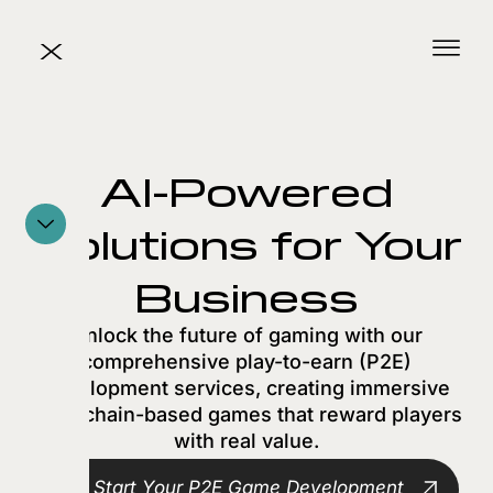
X
AI-Powered
Solutions for Your
Business
Unlock the future of gaming with our
comprehensive play-to-earn (P2E)
development services, creating immersive
blockchain-based games that reward players
with real value.
Start Your P2E Game Development