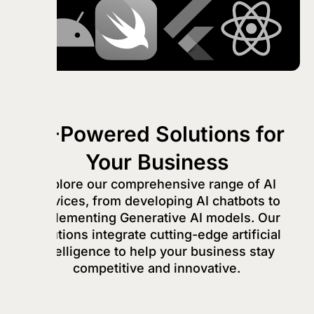
AI-Powered Solutions for
Your Business
Explore our comprehensive range of AI
services, from developing AI chatbots to
implementing Generative AI models. Our
solutions integrate cutting-edge artificial
intelligence to help your business stay
competitive and innovative.