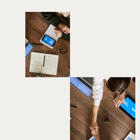
BPS CRYPTO EXCHANGE
Services
Strategic Consultation
UI/UX design
Mobile & Web App Development
Techstack
Solidity
Flutter
Node.Js
React.Js
View