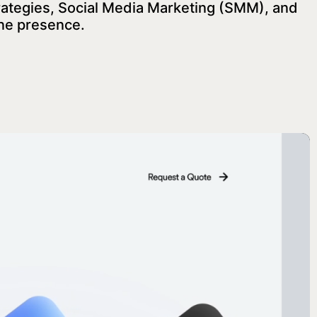
rategies, Social Media Marketing (SMM), and
ine presence.