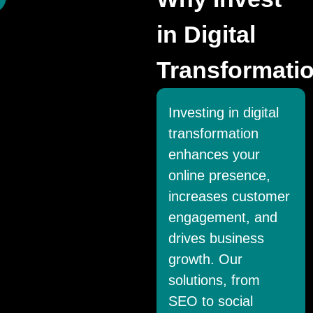
in Digital
Transformati
Investing in digital
transformation
enhances your
online presence,
increases customer
engagement, and
drives business
growth. Our
solutions, from
SEO to social