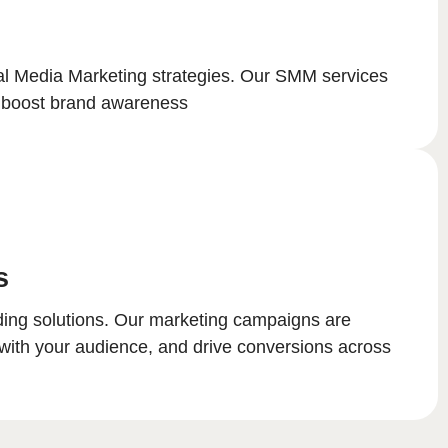
ial Media Marketing strategies. Our SMM services
nd boost brand awareness
s
nding solutions. Our marketing campaigns are
with your audience, and drive conversions across