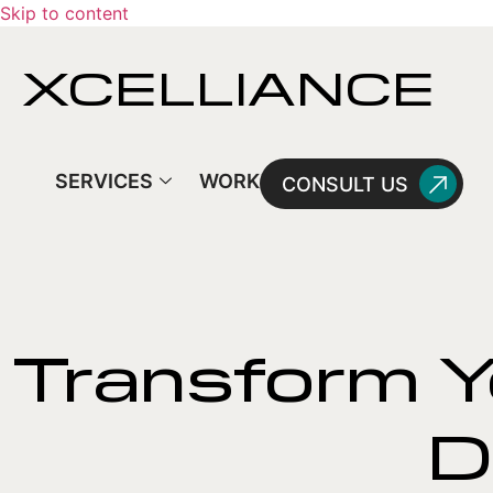
Skip to content
XCELLIANCE
SERVICES
WORK
CONSULT US
Transform Y
D