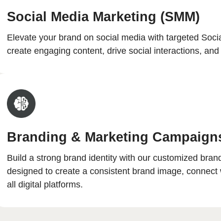
Social Media Marketing (SMM)
Elevate your brand on social media with targeted Soc
create engaging content, drive social interactions, a
Branding & Marketing Campaign
Build a strong brand identity with our customized bra
designed to create a consistent brand image, connect 
all digital platforms.