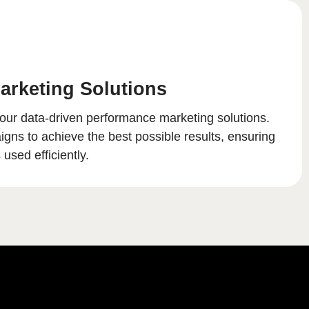
arketing Solutions
our data-driven performance marketing solutions.
ns to achieve the best possible results, ensuring
used efficiently.