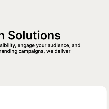
n Solutions
sibility, engage your audience, and
randing campaigns, we deliver