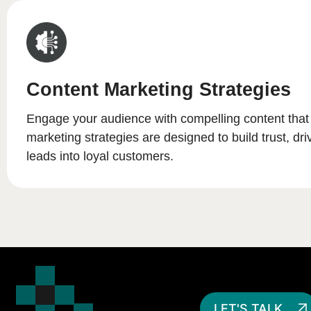
Content Marketing Strategies
Engage your audience with compelling content that
marketing strategies are designed to build trust, driv
leads into loyal customers.
LET'S TALK