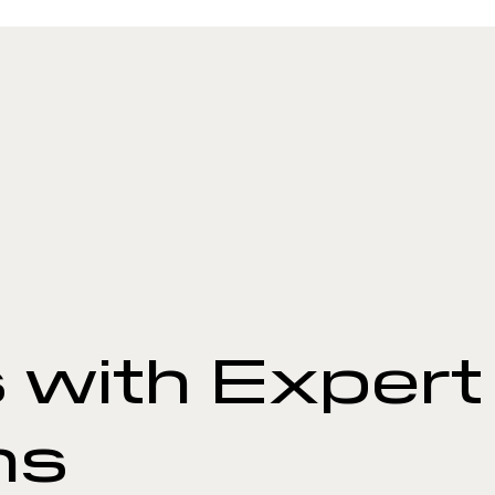
 with Expert
ns