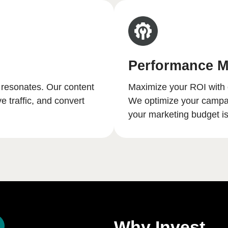
Performance M
 resonates. Our content
Maximize your ROI with 
e traffic, and convert
We optimize your campaig
your marketing budget is 
Why Invest