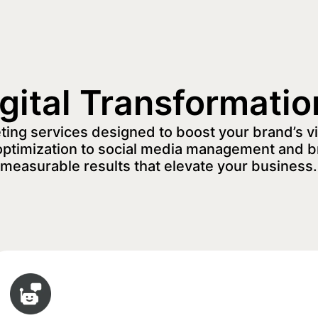
igital Transformatio
eting services designed to boost your brand’s vi
optimization to social media management and b
measurable results that elevate your business.