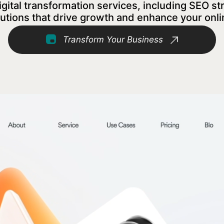
tal transformation services, including SEO st
utions that drive growth and enhance your onl
Transform Your Business