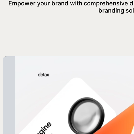
Empower your brand with comprehensive digi
branding sol