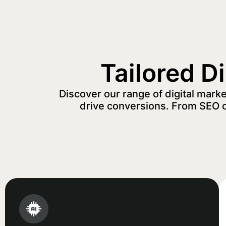
Tailored D
Discover our range of digital mark
drive conversions. From SEO 