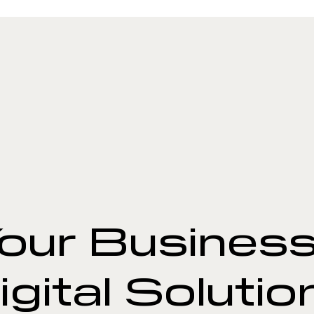
our Business
igital Solutio