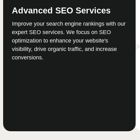
Advanced SEO Services
Improve your search engine rankings with our
expert SEO services. We focus on SEO
optimization to enhance your website's
visibility, drive organic traffic, and increase
conversions.