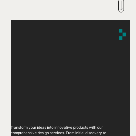
Transform your ideas into innovative products with our
comprehensive design services. From initial discovery to