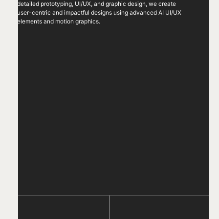
detailed prototyping, UI/UX, and graphic design, we create
user-centric and impactful designs using advanced AI UI/UX
elements and motion graphics.