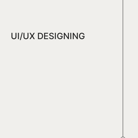
UI/UX DESIGNING