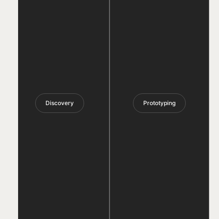
Discovery
Prototyping
PRODUCT
DEVELOPMENT