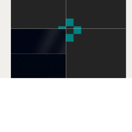
We offer expert mobile and web development services,
including Android, iOS, and cross-platform app development,
as well as responsive web design, eCommerce solutions, and
progressive web apps, all tailored to enhance your business's
online presence.
Design