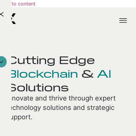
Skip to content
X
Cutting Edge
Blockchain
&
AI
Solutions
Innovate and thrive through expert
technology solutions and strategic
support.