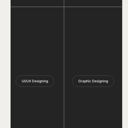
UI/UX Designing
Graphic Designing