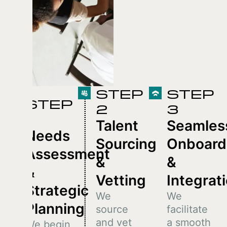
STEP
STEP
STEP
2
3
1
Talent
Seamles
Needs
Sourcing
Onboard
Assessment
&
&
&
Vetting
Integrat
Strategic
We
We
Planning
source
facilitate
and vet
a smooth
We begin