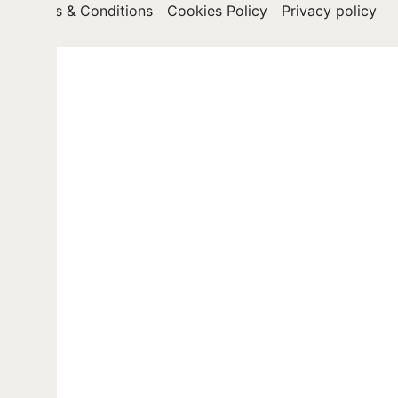
Terms & Conditions
Cookies Policy
Privacy policy