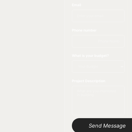
Email
Phone number
What is your budget?
Project Description