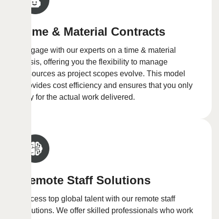
Time & Material Contracts
Engage with our experts on a time & material
basis, offering you the flexibility to manage
resources as project scopes evolve. This model
provides cost efficiency and ensures that you only
pay for the actual work delivered.
Remote Staff Solutions
Access top global talent with our remote staff
solutions. We offer skilled professionals who work