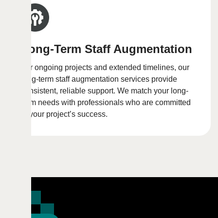
Long-Term Staff Augmentation
For ongoing projects and extended timelines, our
long-term staff augmentation services provide
consistent, reliable support. We match your long-
term needs with professionals who are committed
to your project’s success.