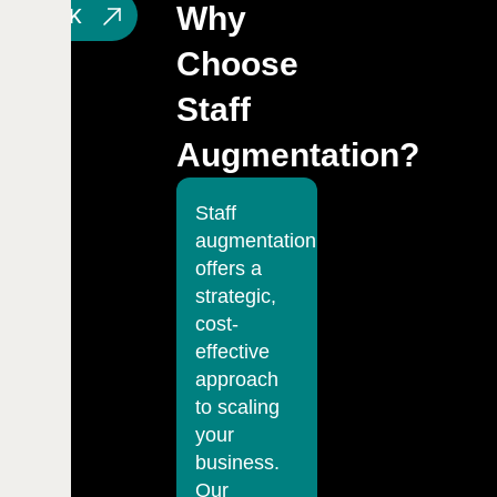
Why
T'S TALK
Choose
Staff
Augmentation?
Staff
augmentation
offers a
strategic,
cost-
effective
approach
to scaling
your
business.
Our