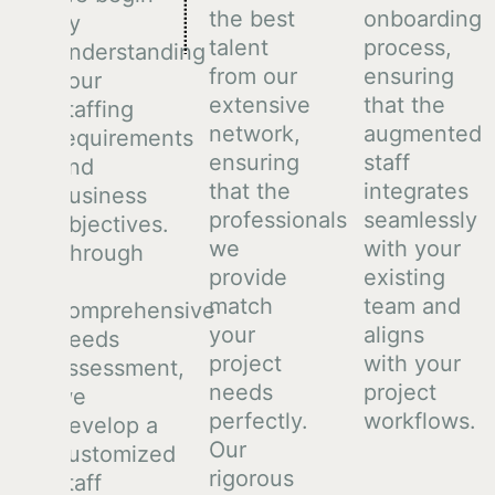
the best
onboarding
by
talent
process,
understanding
from our
ensuring
your
extensive
that the
staffing
network,
augmented
requirements
ensuring
staff
and
that the
integrates
business
professionals
seamlessly
objectives.
we
with your
Through
provide
existing
a
match
team and
comprehensive
your
aligns
needs
project
with your
assessment,
needs
project
we
perfectly.
workflows.
develop a
Our
customized
rigorous
staff