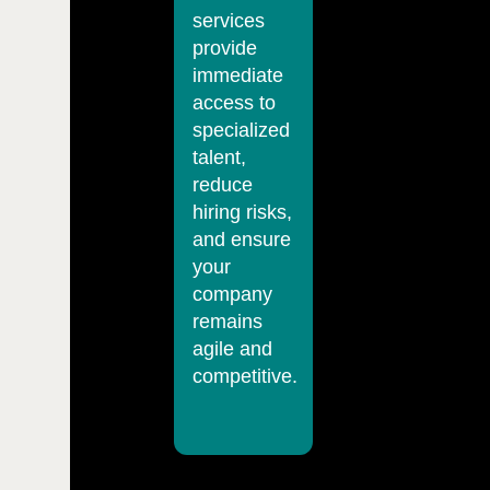
services
provide
immediate
access to
specialized
talent,
reduce
hiring risks,
and ensure
your
company
remains
agile and
competitive.