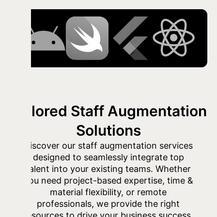
Tailored Staff Augmentation
Solutions
Discover our staff augmentation services
designed to seamlessly integrate top
talent into your existing teams. Whether
you need project-based expertise, time &
material flexibility, or remote
professionals, we provide the right
resources to drive your business success.