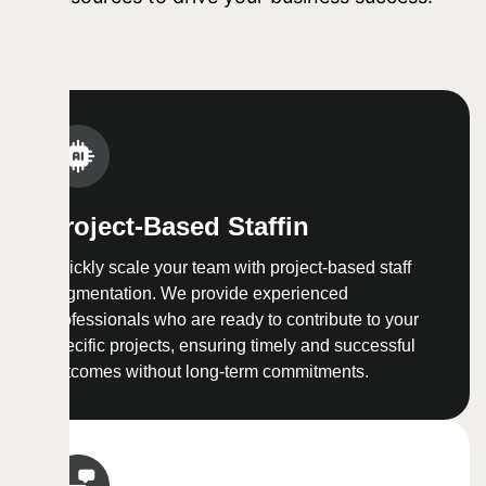
Project-Based Staffin
Quickly scale your team with project-based staff
augmentation. We provide experienced
professionals who are ready to contribute to your
specific projects, ensuring timely and successful
outcomes without long-term commitments.