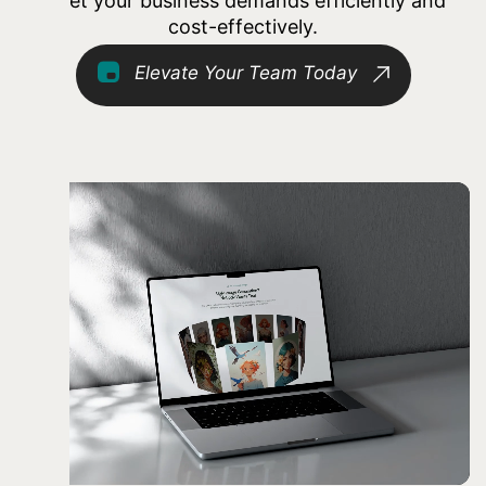
meet your business demands efficiently and
cost-effectively.
Elevate Your Team Today