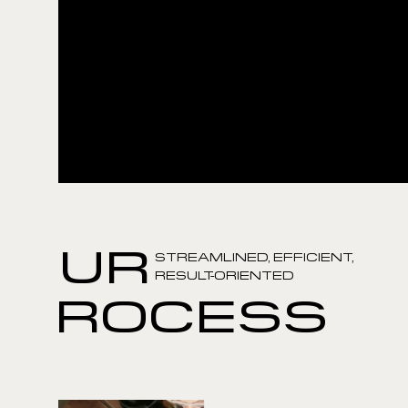
OUR
STREAMLINED, EFFICIENT,
RESULT-ORIENTED
PROCESS