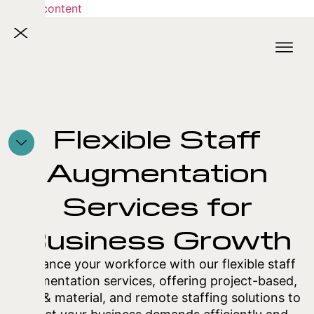
Skip to content
X
Flexible Staff
Augmentation
Services for
Business Growth
Enhance your workforce with our flexible staff
augmentation services, offering project-based,
time & material, and remote staffing solutions to