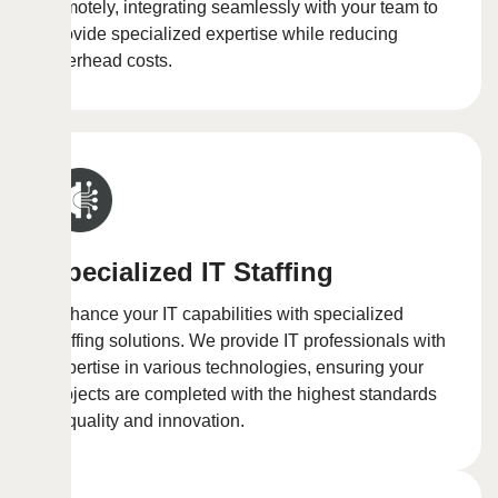
remotely, integrating seamlessly with your team to
provide specialized expertise while reducing
overhead costs.
Specialized IT Staffing
Enhance your IT capabilities with specialized
staffing solutions. We provide IT professionals with
expertise in various technologies, ensuring your
projects are completed with the highest standards
of quality and innovation.