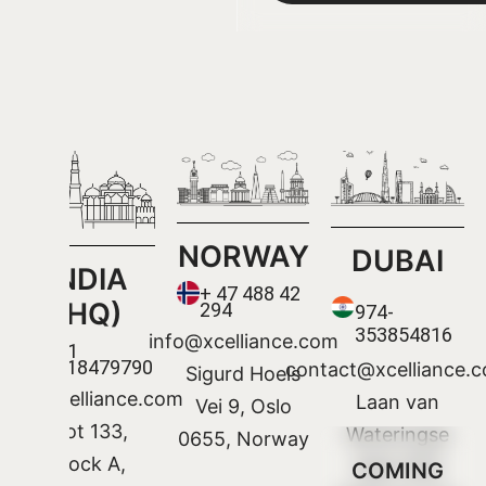
NORWAY
DUBAI
INDIA
+ 47 488 42
(HQ)
294
974-
353854816
info@xcelliance.com
+91
9318479790
contact@xcelliance.
Sigurd Hoels
Info@xcelliance.com
Laan van
Vei 9, Oslo
Plot 133,
Wateringse
0655, Norway
Block A,
Veld 1322
COMING