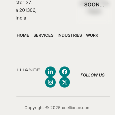
Sector 37,
2548 CX The
SOON...
Noida 201306,
Hague
India
HOME
SERVICES
INDUSTRIES
WORK
FOLLOW US
Copyright © 2025 xcelliance.com